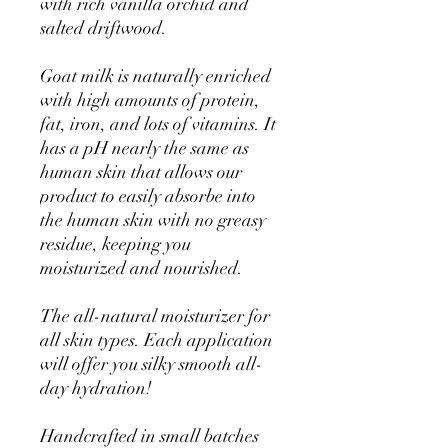
with rich vanilla orchid and
salted driftwood.
Goat milk is naturally enriched
with high amounts of protein,
fat, iron, and lots of vitamins. It
has a pH nearly the same as
human skin that allows our
product to easily absorbe into
the human skin with no greasy
residue, keeping you
moisturized and nourished.
The all-natural moisturizer for
all skin types. Each application
will offer you silky smooth all-
day hydration!
Handcrafted in small batches