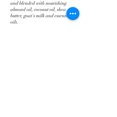
and blended with nourishing
almond oil, coconut oil, shea
butter, goat's milk and essential
oils.
Ingredients:
Water, goat's milk,
glycerin, olive oil, almond
oil, calendula oil, shea butter,
cocoa butter, emulsifying wax,
stearic acid, germal, vitamin e,
fragrance oil.
Available in 8oz bottles.
tittysoap@yahoo.com