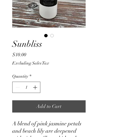
Sunbliss
Price
$10.00
Excluding Sales Tax
Quantity
*
Add to Cart
A blend of pink jasmine petals
and beach lily are deepened