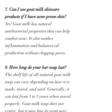
7. Can I use goat milk skincare
products if I have acne-prone skin?
Yes! Goat milk has natural
antibacterial properties that can help
combat acne. It also soothes
inflammation and balances oil
production without clogging pores.
8. How long do your bar soap last?
The shelf life of all-natural goat milk
soap can vary depending on how it is
made, stored, and used. Generally, it
can last from 1 to 3 years when stored
properly. Goat milk soap does not
expire, but it may lose its scent over