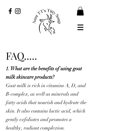
FAQ.....
1. What are the benefits of using goat
milk skincare products?
Goat milk is rich in vitamins A, D, and
B-complex, as well as minerals and
fatty acids that nourish and hydrate the
skin. It also contains lactic acid, which
gently exfoliates and promotes a
healthy, radiant complexion.