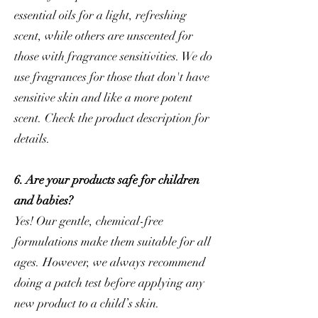
essential oils for a light, refreshing
scent, while others are unscented for
those with fragrance sensitivities. We do
use fragrances for those that don't have
sensitive skin and like a more potent
scent. Check the product description for
details.
6. Are your products safe for children
and babies?
Yes! Our gentle, chemical-free
formulations make them suitable for all
ages. However, we always recommend
doing a patch test before applying any
new product to a child’s skin.