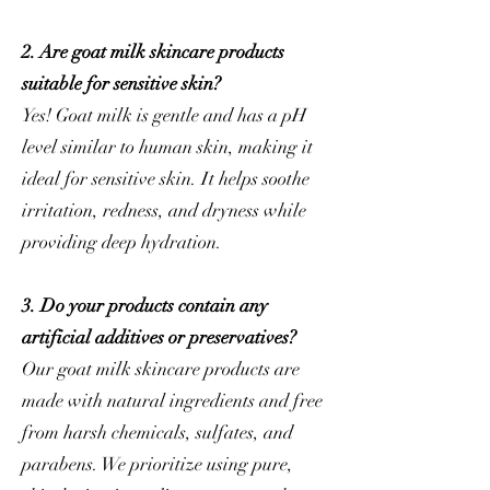
2. Are goat milk skincare products
suitable for sensitive skin?
Yes! Goat milk is gentle and has a pH
level similar to human skin, making it
ideal for sensitive skin. It helps soothe
irritation, redness, and dryness while
providing deep hydration.
3. Do your products contain any
artificial additives or preservatives?
Our goat milk skincare products are
made with natural ingredients and free
from harsh chemicals, sulfates, and
parabens. We prioritize using pure,