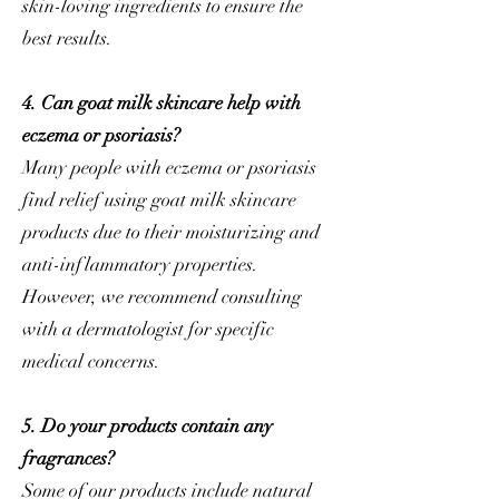
skin-loving ingredients to ensure the
best results.
4. Can goat milk skincare help with
eczema or psoriasis?
Many people with eczema or psoriasis
find relief using goat milk skincare
products due to their moisturizing and
anti-inflammatory properties.
However, we recommend consulting
with a dermatologist for specific
medical concerns.
5. Do your products contain any
fragrances?
Some of our products include natural