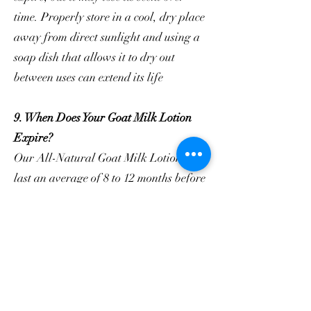
time. Properly store in a cool, dry place
away from direct sunlight and using a
soap dish that allows it to dry out
between uses can extend its life
9. When Does Your Goat Milk Lotion
Expire?
Our All-Natural Goat Milk Lotion will
last an average of 8 to 12 months before
we consider it expired.
10. Where can I purchase your goat
milk skincare products?
You can find our products on our
official website, select retail stores, and