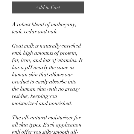
Add to Cart
A robust blend of mahogany,
teak, cedar and oak.
Goat milk is naturally enriched
with high amounts of protein,
fat, iron, and lots of vitamins. It
has a pH nearly the same as
human skin that allows our
product to easily absorbe into
the human skin with no greasy
residue, keeping you
moisturized and nourished.
The all-natural moisturizer for
all skin types. Each application
will offer you silky smooth all-