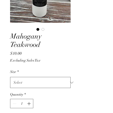
Mahogany
Teakwood
Price
$10.00
Excluding Sales Tax
Size
*
Quantity
*