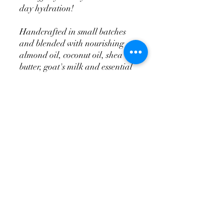
day hydration!
Handcrafted in small batches
and blended with nourishing
almond oil, coconut oil, shea
butter, goat's milk and essential
oils.
Ingredients: Water, goat's milk,
glycerin, olive oil, almond oil,
calendula oil, shea butter, cocoa
butter, emulsifying wax, stearic
acid, germal, vitamin e,
fragrance oil.
This is available in 8oz bottles.