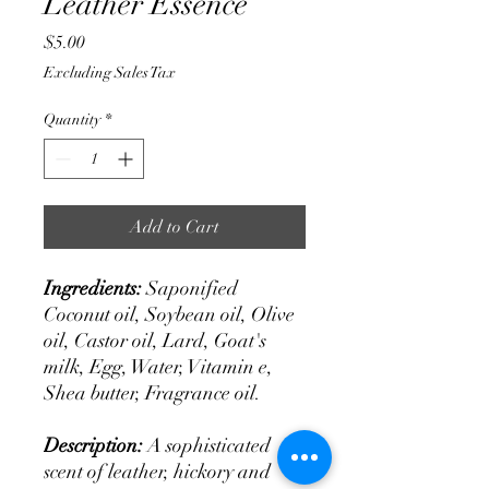
Leather Essence
Price
$5.00
Excluding Sales Tax
Quantity
*
Add to Cart
Ingredients:
Saponified
Coconut oil, Soybean oil, Olive
oil, Castor oil, Lard, Goat's
milk, Egg, Water, Vitamin e,
Shea butter, Fragrance oil.
Description:
A sophisticated
scent of leather, hickory and