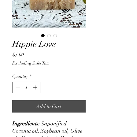
Hippie Love
Price
$5.00
Excluding Sales Tax
Quantity
*
Add to Cart
Ingredients:
Saponified
Coconut oil, Soybean oil, Olive