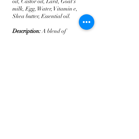
oil, Castor oil, Lard, Goat's
milk, Egg, Water, Vitamin e,
Shea butter, Essential oil.
Description:
A blend of
lavender, rich earthy patchouli
and fresh citrus bergamot.
tittysoap@yahoo.com
Follow Us!