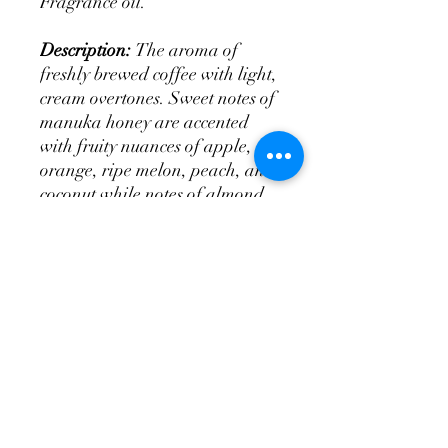
Fragrance oil.
Description:
The aroma of
freshly brewed coffee with light,
cream overtones. Sweet notes of
manuka honey are accented
with fruity nuances of apple,
orange, ripe melon, peach, and
coconut while notes of almond
and vanilla balance the
fragrance. Added fresh coffee
grounds gives a nice exfoliation.
tittysoap@yahoo.com