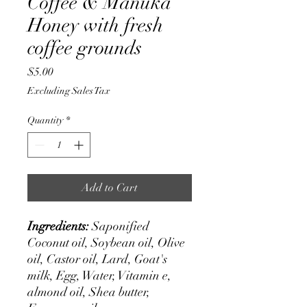
Coffee & Manuka
Honey with fresh
coffee grounds
Price
$5.00
Excluding Sales Tax
Quantity
*
Add to Cart
Ingredients:
Saponified
Coconut oil, Soybean oil, Olive
oil, Castor oil, Lard, Goat's
milk, Egg, Water, Vitamin e,
almond oil, Shea butter,