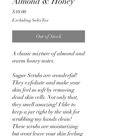
Almond & Honey
Price
$10.00
Excluding Sales Tax
Out of Stock
A classic mixture of almond and
warm honey notes.
Sugar Scrubs are wonderful!
They exfoliate and make your
skin feel so soft by removing
dead skin cells. Not only that,
they smell amazing! I like to
keep a jar right by the sink for
scrubbing my hands clean!
These scrubs are moisturizing
but wont leave your skin feeling