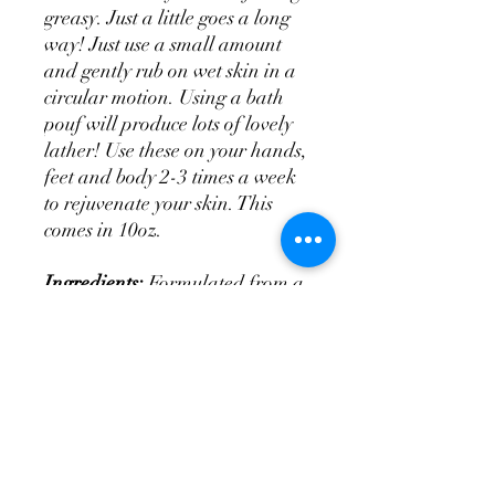
greasy. Just a little goes a long
way! Just use a small amount
and gently rub on wet skin in a
circular motion. Using a bath
pouf will produce lots of lovely
lather! Use these on your hands,
feet and body 2-3 times a week
to rejuvenate your skin. This
comes in 10oz.
Ingredients:
Formulated from a
foaming bath whip and made
with so many hydrating
properties: goat's milk, almond
oil, grapeseed oil, fragrance oil.